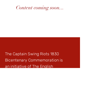
Content coming soon...
The Captain Swing Riots 1830
Bicentenary Commemoration is
an initiative of
The English
Project
© The English Project @
Winchester Ltd, Registered
Charity:
1121323
| Registered in
England:
06195533
Privacy Policy