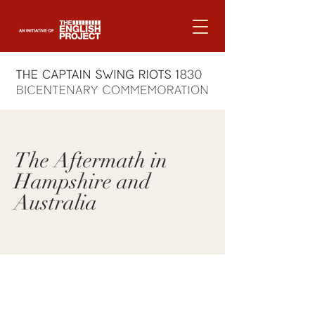
The Aftermath in
Hampshire and
Australia