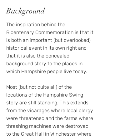
Background
The inspiration behind the
Bicentenary Commemoration is that it
is both an important (but overlooked)
historical event in its own right and
that it is also the concealed
background story to the places in
which Hampshire people live today.
Most (but not quite all) of the
locations of the Hampshire Swing
story are still standing. This extends
from the vicarages where local clergy
were threatened and the farms where
threshing machines were destroyed
to the Great Hall in Winchester where