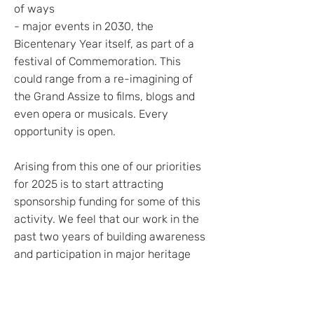
of ways
- major events in 2030, the
Bicentenary Year itself, as part of a
festival of Commemoration. This
could range from a re-imagining of
the Grand Assize to films, blogs and
even opera or musicals. Every
opportunity is open.
Arising from this one of our priorities
for 2025 is to start attracting
sponsorship funding for some of this
activity. We feel that our work in the
past two years of building awareness
and participation in major heritage
events has established our
credentials as a serious organisation
based on the English Project’s own