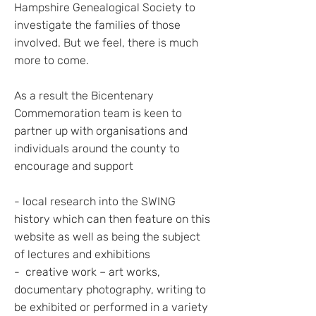
Hampshire Genealogical Society to
investigate the families of those
involved. But we feel, there is much
more to come.
As a result the Bicentenary
Commemoration team is keen to
partner up with organisations and
individuals around the county to
encourage and support
- local research into the SWING
history which can then feature on this
website as well as being the subject
of lectures and exhibitions
- creative work – art works,
documentary photography, writing to
be exhibited or performed in a variety