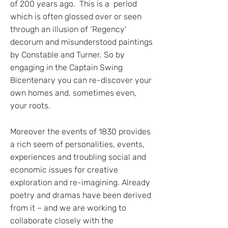
of 200 years ago. This is a period
which is often glossed over or seen
through an illusion of ‘Regency’
decorum and misunderstood paintings
by Constable and Turner. So by
engaging in the Captain Swing
Bicentenary you can re-discover your
own homes and, sometimes even,
your roots.
Moreover the events of 1830 provides
a rich seem of personalities, events,
experiences and troubling social and
economic issues for creative
exploration and re-imagining. Already
poetry and dramas have been derived
from it – and we are working to
collaborate closely with the