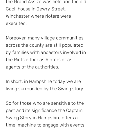
the Grand Assize was held and the old
Gaol-house in Jewry Street,
Winchester where rioters were
executed.
Moreover, many village communities
across the county are still populated
by families with ancestors involved in
the Riots either as Rioters or as
agents of the authorities.
In short, in Hampshire today we are
living surrounded by the Swing story.
So for those who are sensitive to the
past and its significance the Captain
Swing Story in Hampshire offers a
time-machine to engage with events