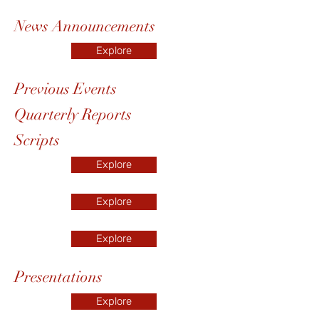
News Announcements
Explore
Previous Events
Quarterly Reports
Scripts
Explore
Explore
Explore
Presentations
Explore