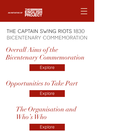
Overall Aims of the
Bicentenary Commemoration
Explore
Opportunities to Take Part
Explore
The Organisation and
Who’s Who
Explore