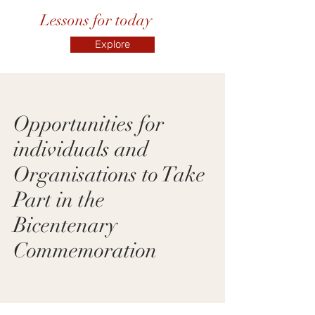
Lessons for today
Explore
Opportunities for
individuals and
Organisations to Take
Part in the
Bicentenary
Commemoration