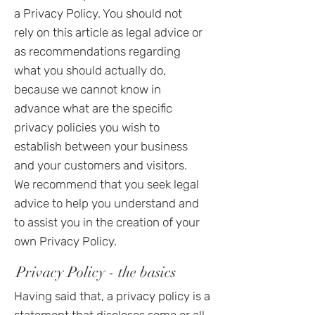
a Privacy Policy. You should not
rely on this article as legal advice or
as recommendations regarding
what you should actually do,
because we cannot know in
advance what are the specific
privacy policies you wish to
establish between your business
and your customers and visitors.
We recommend that you seek legal
advice to help you understand and
to assist you in the creation of your
own Privacy Policy.
Privacy Policy - the basics
Having said that, a privacy policy is a