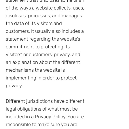
statement that discloses some or all
of the ways a website collects, uses,
discloses, processes, and manages
the data of its visitors and
customers. It usually also includes a
statement regarding the website’s
commitment to protecting its
visitors’ or customers’ privacy, and
an explanation about the different
mechanisms the website is
implementing in order to protect
privacy.
Different jurisdictions have different
legal obligations of what must be
included in a Privacy Policy. You are
responsible to make sure you are