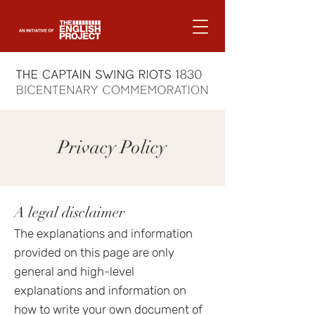
Privacy Policy
A legal disclaimer
The explanations and information
provided on this page are only
general and high-level
explanations and information on
how to write your own document of