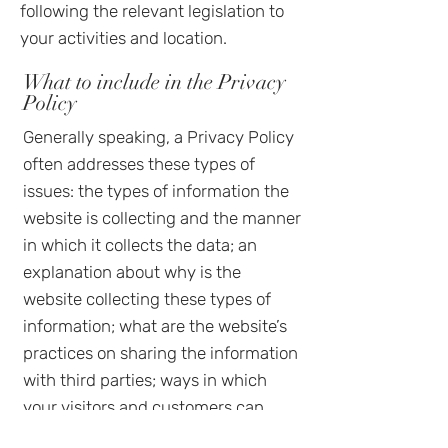
following the relevant legislation to
your activities and location.
What to include in the Privacy
Policy
Generally speaking, a Privacy Policy
often addresses these types of
issues: the types of information the
website is collecting and the manner
in which it collects the data; an
explanation about why is the
website collecting these types of
information; what are the website’s
practices on sharing the information
with third parties; ways in which
your visitors and customers can
exercise their rights according to the