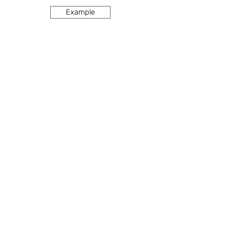
Example