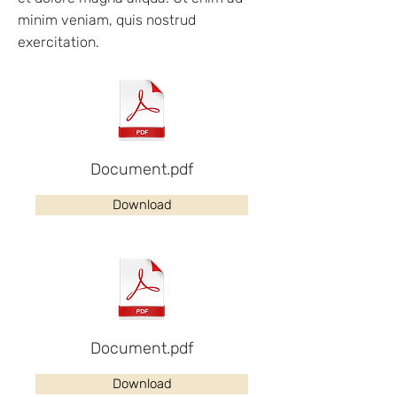
minim veniam, quis nostrud
exercitation.
Document.pdf
Download
Document.pdf
Download