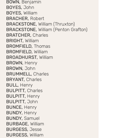
BOWN,
Benjamin
BOYES,
John
BOYES,
William
BRACHER,
Robert
BRACKSTONE,
William (Thruxton)
BRACKSTONE,
William (Penton Grafton)
BRATCHER,
Charles
BRIGHT,
William
BROMFIELD,
Thomas
BROMFIELD,
William
BROADHURST,
William
BROWN,
Henry
BROWN,
John
BRUMMELL,
Charles
BRYANT,
Charles
BULL,
Henry
BULPITT,
Charles
BULPITT,
Henry
BULPITT,
John
BUNCE,
Henry
BUNDY,
Henry
BUNDY,
Samuel
BURBAGE,
William
BURGESS,
Jesse
BURGESS,
William