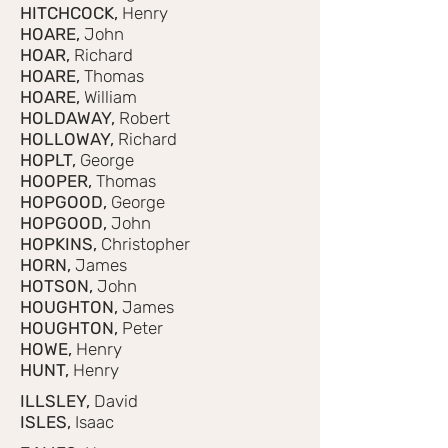
HITCHCOCK,
Henry
HOARE,
John
HOAR,
Richard
HOARE,
Thomas
HOARE,
William
HOLDAWAY,
Robert
HOLLOWAY,
Richard
HOPLT,
George
HOOPER,
Thomas
HOPGOOD,
George
HOPGOOD,
John
HOPKINS,
Christopher
HORN,
James
HOTSON,
John
HOUGHTON,
James
HOUGHTON,
Peter
HOWE,
Henry
HUNT,
Henry
ILLSLEY,
David
ISLES,
Isaac