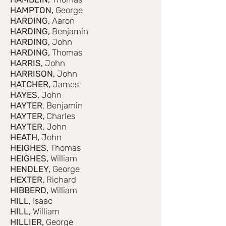
HAMPTON,
George
HARDING,
Aaron
HARDING,
Benjamin
HARDING,
John
HARDING,
Thomas
HARRIS,
John
HARRISON,
John
HATCHER,
James
HAYES,
John
HAYTER
, Benjamin
HAYTER,
Charles
HAYTER,
John
HEATH,
John
HEIGHES,
Thomas
HEIGHES,
William
HENDLEY,
George
HEXTER,
Richard
HIBBERD,
William
HILL,
Isaac
HILL,
William
HILLIER,
George