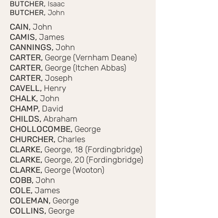
BUTCHER,
Isaac
BUTCHER,
John
CAIN,
John
CAMIS,
James
CANNINGS,
John
CARTER,
George (Vernham Deane)
CARTER,
George (Itchen Abbas)
CARTER,
Joseph
CAVELL,
Henry
CHALK,
John
CHAMP,
David
CHILDS,
Abraham
CHOLLOCOMBE,
George
CHURCHER,
Charles
CLARKE,
George, 18 (Fordingbridge)
CLARKE,
George, 20 (Fordingbridge)
CLARKE,
George (Wooton)
COBB,
John
COLE,
James
COLEMAN,
George
COLLINS,
George