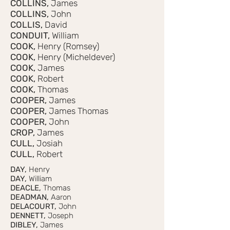
COLLINS,
James
COLLINS,
John
COLLIS,
David
CONDUIT,
William
COOK,
Henry (Romsey)
COOK,
Henry (Micheldever)
COOK,
James
COOK,
Robert
COOK,
Thomas
COOPER,
James
COOPER,
James Thomas
COOPER,
John
CROP,
James
CULL,
Josiah
CULL,
Robert
DAY,
Henry
DAY,
William
DEACLE,
Thomas
DEADMAN,
Aaron
DELACOURT,
John
DENNETT,
Joseph
DIBLEY,
James