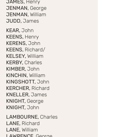
JAMES,
Henry
JENMAN,
George
JENMAN,
William
JUDD,
James
KEAR,
John
KEENS,
Henry
KERENS,
John
KEENS,
Richard/
KELSEY,
William
KERBY,
Charles
KIMBER,
John
KINCHIN,
William
KINGSHOTT,
John
KERCHER,
Richard
KNELLER,
James
KNIGHT,
George
KNIGHT,
John
LAMBOURNE,
Charles
LANE,
Richard
LANE,
William
LAWRENCE,
George