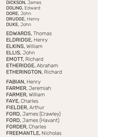
DICKSON,
James
DOLING,
Edward
DORE,
John
DRUDGE,
Henry
DUKE,
John
EDWARDS,
Thomas
ELDRIDGE,
Henry
ELKINS,
William
ELLIS,
John
EMOTT,
Richard
ETHERIDGE,
Abraham
ETHERINGTON,
Richard
FABIAN,
Henry
FARMER,
Jeremiah
FARMER,
William
FAYE,
Charles
FIELDER,
Arthur
FORD,
James (Crawley)
FORD,
James (Havant)
FORDER,
Charles
FREEMANTLE,
Nicholas