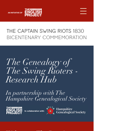
The Genealogy of
The Swing Rioters -
Research Hub
In partnership with The
Hampshire Genealogical Society