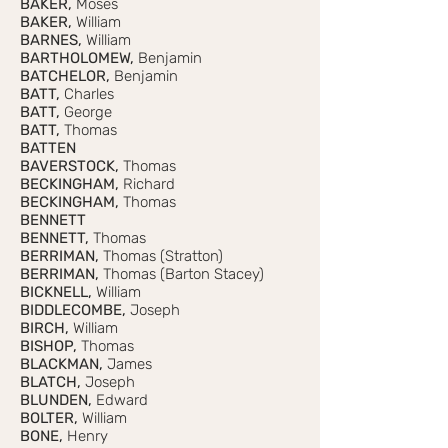
BAKER,
Moses
BAKER,
William
BARNES,
William
BARTHOLOMEW,
Benjamin
BATCHELOR,
Benjamin
BATT,
Charles
BATT,
George
BATT,
Thomas
BATTEN
BAVERSTOCK,
Thomas
BECKINGHAM,
Richard
BECKINGHAM,
Thomas
BENNETT
BENNETT,
Thomas
BERRIMAN,
Thomas (Stratton)
BERRIMAN,
Thomas (Barton Stacey)
BICKNELL,
William
BIDDLECOMBE,
Joseph
BIRCH,
William
BISHOP,
Thomas
BLACKMAN,
James
BLATCH,
Joseph
BLUNDEN,
Edward
BOLTER,
William
BONE,
Henry