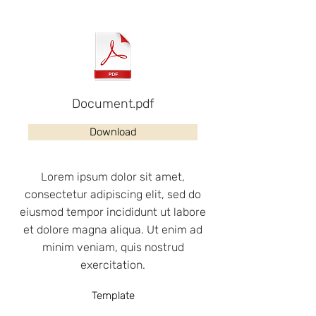
Document.pdf
Download
Lorem ipsum dolor sit amet,
consectetur adipiscing elit, sed do
eiusmod tempor incididunt ut labore
et dolore magna aliqua. Ut enim ad
minim veniam, quis nostrud
exercitation.
Template