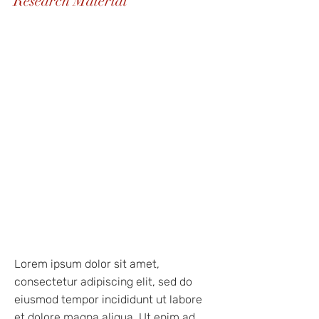
Research Material
Lorem ipsum dolor sit amet,
consectetur adipiscing elit, sed do
eiusmod tempor incididunt ut labore
et dolore magna aliqua. Ut enim ad
minim veniam, quis nostrud
exercitation ullamco laboris nisi ut
aliquip ex ea commodo consequat.
Duis aute irure dolor in reprehenderit
in voluptate velit esse cillum dolore
eu fugiat nulla pariatur. Excepteur sint
occaecat cupidatat non proident, sunt
in culpa qui officia deserunt mollit
anim id est laborum
Lorem ipsum dolor sit amet,
consectetur adipiscing elit, sed do
eiusmod tempor incididunt ut labore
et dolore magna aliqua. Ut enim ad