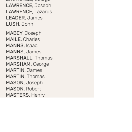
LAWRENCE,
Joseph
LAWRENCE,
Lazarus
LEADER,
James
LUSH,
John
MABEY,
Joseph
MAILE,
Charles
MANNS,
Isaac
MANNS,
James
MARSHALL,
Thomas
MARSHAM,
George
MARTIN,
James
MARTIN,
Thomas
MASON,
Joseph
MASON,
Robert
MASTERS,
Henry
MINTRAM,
Andrew
MOODY,
George
MOODY,
James
MOODY,
John
MOODY,
Thomas