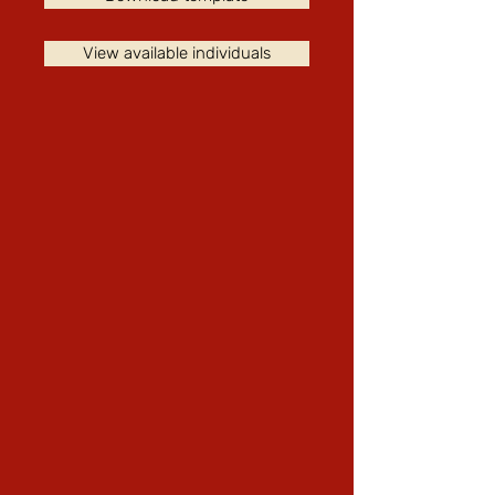
View available individuals