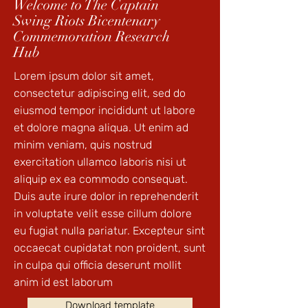
Welcome to The Captain
Swing Riots Bicentenary
Commemoration Research
Hub
Lorem ipsum dolor sit amet,
consectetur adipiscing elit, sed do
eiusmod tempor incididunt ut labore
et dolore magna aliqua. Ut enim ad
minim veniam, quis nostrud
exercitation ullamco laboris nisi ut
aliquip ex ea commodo consequat.
Duis aute irure dolor in reprehenderit
in voluptate velit esse cillum dolore
eu fugiat nulla pariatur. Excepteur sint
occaecat cupidatat non proident, sunt
in culpa qui officia deserunt mollit
anim id est laborum
Download template