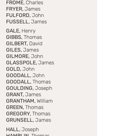
FROME,
Charles
FRYER,
James
FULFORD,
John
FUSSELL,
James
GALE,
Henry
GIBBS,
Thomas
GILBERT,
David
GILES,
James
GILMORE,
John
GLASSPOLE,
James
GOLD,
John
GOODALL,
John
GOODALL,
Thomas
GOULDING,
Joseph
GRANT,
James
GRANTHAM,
William
GREEN,
Thomas
GREGORY,
Thomas
GRUNSELL,
James
HALL,
Joseph
HAMBLIN,
Thomas