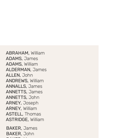
ABRAHAM,
William
ADAMS,
James
ADAMS,
William
ALDERMAN,
James
ALLEN,
John
ANDREWS,
William
ANNALLS,
James
ANNETTS,
James
ANNETTS,
John
ARNEY,
Joseph
ARNEY,
William
ASTELL,
Thomas
ASTRIDGE,
William
BAKER,
James
BAKER,
John