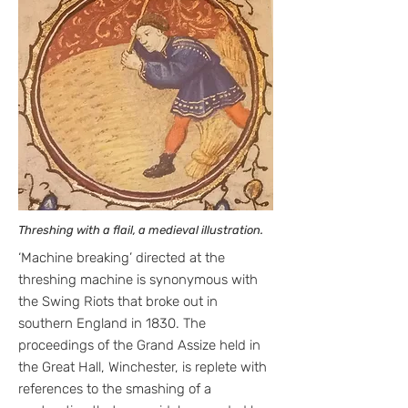
Threshing with a flail, a medieval illustration.
‘Machine breaking’ directed at the
threshing machine is synonymous with
the Swing Riots that broke out in
southern England in 1830. The
proceedings of the Grand Assize held in
the Great Hall, Winchester, is replete with
references to the smashing of a