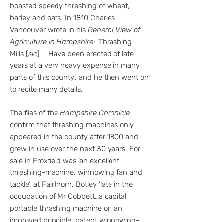
boasted speedy threshing of wheat,
barley and oats. In 1810 Charles
Vancouver wrote in his
General View of
Agriculture in Hampshire:
‘Thrashing-
Mills [
sic
] – Have been erected of late
years at a very heavy expense in many
parts of this county’, and he then went on
to recite many details.
The files of the
Hampshire Chronicle
confirm that threshing machines only
appeared in the county after 1800 and
grew in use over the next 30 years. For
sale in Froxfield was ‘an excellent
threshing-machine, winnowing fan and
tackle’, at Fairthorn, Botley ‘late in the
occupation of Mr Cobbett…a capital
portable thrashing machine on an
improved principle, patent winnowing-