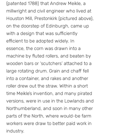
(patented 1788) that Andrew Meikle, a
millwright and civil engineer who lived at
Houston Mill, Prestonkirk (pictured above),
on the doorstep of Edinburgh, came up
with a design that was sufficiently
efficient to be adopted widely. In
essence, the corn was drawn into a
machine by fluted rollers, and beaten by
wooden bars or ‘scutchers’ attached to a
large rotating drum. Grain and chaff fell
into a container, and rakes and another
roller drew out the straw. Within a short
time Meikle’s invention, and many pirated
versions, were in use in the Lowlands and
Northumberland, and soon in many other
parts of the North, where would-be farm
workers were draw to better paid work in
industry.