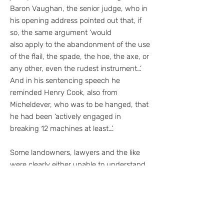
Baron Vaughan, the senior judge, who in
his opening address pointed out that, if
so, the same argument ‘would
also apply to the abandonment of the use
of the flail, the spade, the hoe, the axe, or
any other, even the rudest instrument…’
And in his sentencing speech he
reminded Henry Cook, also from
Micheldever, who was to be hanged, that
he had been ‘actively engaged in
breaking 12 machines at least…’.
Some landowners, lawyers and the like
were clearly either unable to understand
the dilemma of farm workers, or sought to
maintain a position that justified the
sentences handed out at the trial. Similar
arguments have been advanced for