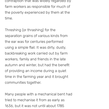
contraption that was widely regarded by
farm workers as responsible for much of
the poverty experienced by them at the
time.
Threshing (or thrashing) for the
separation grains of various kinds from
the ear was for centuries performed
using a simple flail. It was dirty, dusty,
backbreaking work carried out by farm
workers, family and friends in the late
autumn and winter, but had the benefit
of providing an income during a quiet
time in the farming year and it brought
communities together.
Many people with a mechanical bent had
tried to mechanise it from as early as
1636, but it was not until about 1785