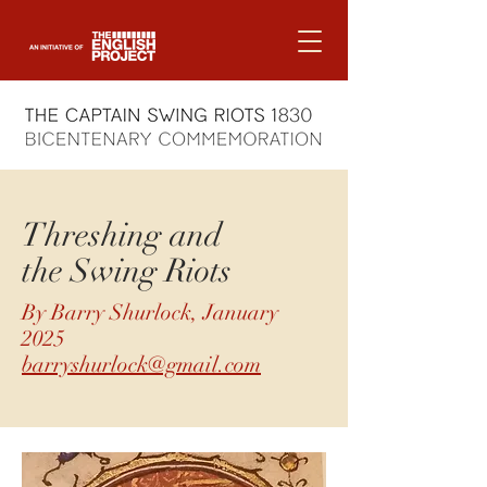
Threshing and
the Swing Riots
By Barry Shurlock, January
2025
barryshurlock@gmail.com