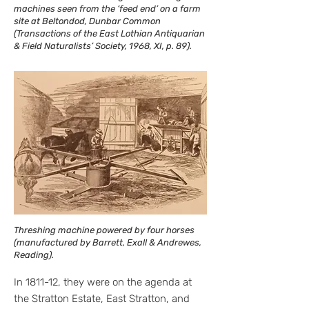
machines seen from the ‘feed end’ on a farm
site at Beltondod, Dunbar Common
(Transactions of the East Lothian Antiquarian
& Field Naturalists’ Society, 1968, XI, p. 89).
Threshing machine powered by four horses
(manufactured by Barrett, Exall & Andrewes,
Reading).
In 1811-12, they were on the agenda at
the Stratton Estate, East Stratton, and