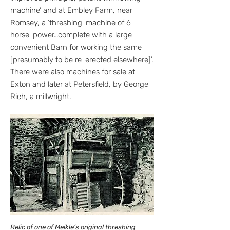
machine’ and at Embley Farm, near
Romsey, a ‘threshing-machine of 6-
horse-power…complete with a large
convenient Barn for working the same
[presumably to be re-erected elsewhere]’.
There were also machines for sale at
Exton and later at Petersfield, by George
Rich, a millwright.
Relic of one of Meikle’s original threshing