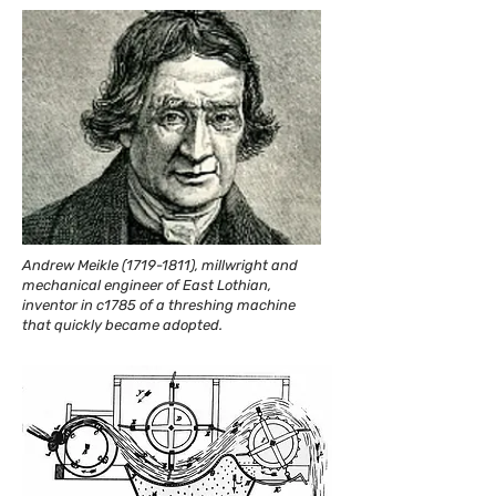
Andrew Meikle
(1719-1811)
, millwright and
mechanical engineer of East Lothian,
inventor in c1785 of a threshing machine
that quickly became adopted.