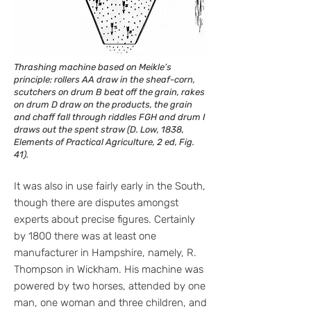
Thrashing machine based on Meikle’s
principle: rollers AA draw in the sheaf-corn,
scutchers on drum B beat off the grain, rakes
on drum D draw on the products, the grain
and chaff fall through riddles FGH and drum I
draws out the spent straw (D. Low, 1838,
Elements of Practical Agriculture, 2 ed, Fig.
41).
It was also in use fairly early in the South,
though there are disputes amongst
experts about precise figures. Certainly
by 1800 there was at least one
manufacturer in Hampshire, namely, R.
Thompson in Wickham. His machine was
powered by two horses, attended by one
man, one woman and three children, and