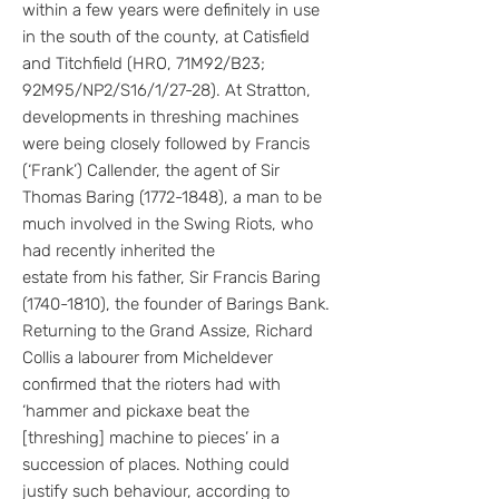
within a few years were definitely in use
in the south of the county, at Catisfield
and Titchfield (HRO, 71M92/B23;
92M95/NP2/S16/1/27-28). At Stratton,
developments in threshing machines
were being closely followed by Francis
(‘Frank’) Callender, the agent of Sir
Thomas Baring
(1772-1848)
, a man to be
much involved in the Swing Riots, who
had recently inherited the
estate from his father, Sir Francis Baring
(1740-1810), the founder of Barings Bank.
Returning to the Grand Assize, Richard
Collis a labourer from Micheldever
confirmed that the rioters had with
‘hammer and pickaxe beat the
[threshing] machine to pieces’ in a
succession of places. Nothing could
justify such behaviour, according to